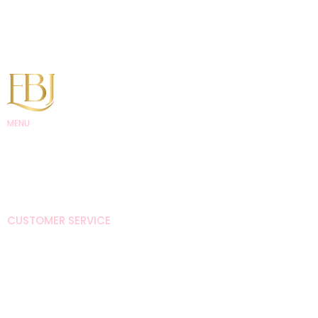
MENU
EBJ Academy
EBJ Lash and
Studios
EBJ Hair
Shop
CUSTOMER SERVICE
Brand Ambassador
About
Policies
Contact Us
CONTACT US