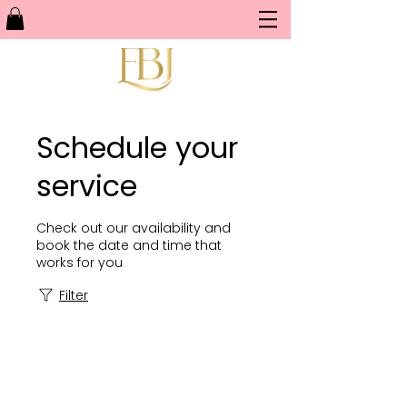
Schedule your
service
Check out our availability and
book the date and time that
works for you
Filter