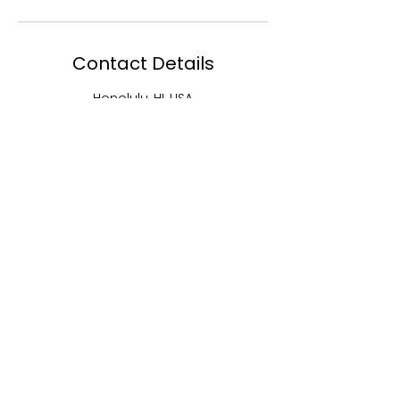
Contact Details
Honolulu, HI, USA
5202248674
lashdivas@aol.com
MENU
EBJ Academy
EBJ Lash and
Studios
EBJ Hair
Shop