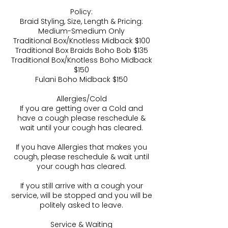
Policy:
Braid Styling, Size, Length & Pricing:
Medium-Smedium Only
Traditional Box/Knotless Midback $100
Traditional Box Braids Boho Bob $135
Traditional Box/Knotless Boho Midback
$150
Fulani Boho Midback $150
Allergies/Cold
If you are getting over a Cold and
have a cough please reschedule &
wait until your cough has cleared.
If you have Allergies that makes you
cough, please reschedule & wait until
your cough has cleared.
If you still arrive with a cough your
service, will be stopped and you will be
politely asked to leave.
Service & Waiting