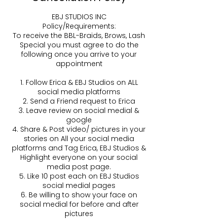
EBJ STUDIOS INC
Policy/Requirements:
To receive the BBL-Braids, Brows, Lash
Special you must agree to do the
following once you arrive to your
appointment
1. Follow Erica & EBJ Studios on ALL
social media platforms
2. Send a Friend request to Erica
3. Leave review on social medial &
google
4. Share & Post video/ pictures in your
stories on All your social media
platforms and Tag Erica, EBJ Studios &
Highlight everyone on your social
media post page.
5. Like 10 post each on EBJ Studios
social medial pages
6. Be willing to show your face on
social medial for before and after
pictures