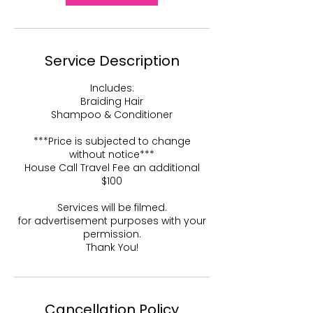
Service Description
Includes:
Braiding Hair
Shampoo & Conditioner
***Price is subjected to change
without notice***
House Call Travel Fee an additional
$100
Services will be filmed.
for advertisement purposes with your
permission.
Thank You!
Cancellation Policy