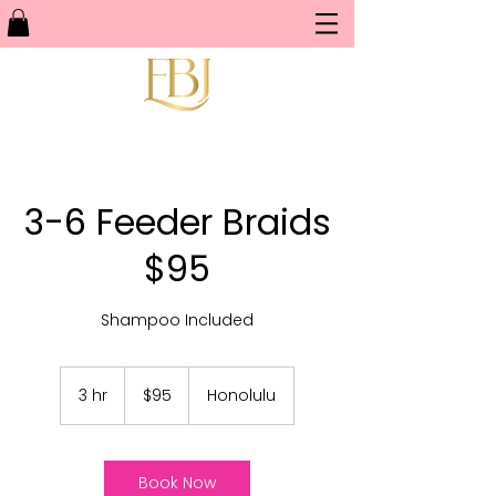
3-6 Feeder Braids
$95
Shampoo Included
95
US
3 hr
3
$95
Honolulu
dollars
h
r
Book Now