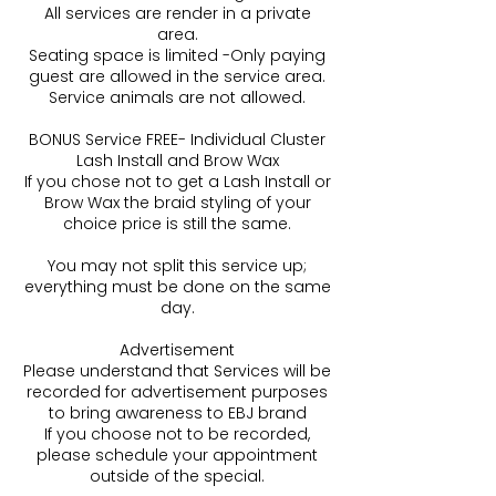
All services are render in a private
area.
Seating space is limited -Only paying
guest are allowed in the service area.
Service animals are not allowed.
BONUS Service FREE- Individual Cluster
Lash Install and Brow Wax
If you chose not to get a Lash Install or
Brow Wax the braid styling of your
choice price is still the same.
You may not split this service up;
everything must be done on the same
day.
Advertisement
Please understand that Services will be
recorded for advertisement purposes
to bring awareness to EBJ brand
If you choose not to be recorded,
please schedule your appointment
outside of the special.