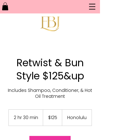
Retwist & Bun
Style $125&up
Includes Shampoo, Conditioner, & Hot
Oil Treatment
125
US
2 hr 30 min
2
$125
Honolulu
dollars
h
r
3