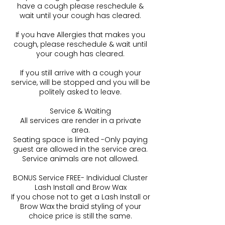
have a cough please reschedule &
wait until your cough has cleared.
If you have Allergies that makes you
cough, please reschedule & wait until
your cough has cleared.
If you still arrive with a cough your
service, will be stopped and you will be
politely asked to leave.
Service & Waiting
All services are render in a private
area.
Seating space is limited -Only paying
guest are allowed in the service area.
Service animals are not allowed.
BONUS Service FREE- Individual Cluster
Lash Install and Brow Wax
If you chose not to get a Lash Install or
Brow Wax the braid styling of your
choice price is still the same.