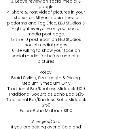
3. Leave review on social medial &
google
4. Share & Post video/ pictures in your
stories on All your social media
platforms and Tag Erica, EBJ Studios &
Highlight everyone on your social
media post page.
5. Like 10 post each on EBJ Studios
social medial pages
6. Be willing to show your face on
social medial for before and after
pictures
Policy:
Braid Styling, Size, Length & Pricing:
Medium-Smedium Only
Traditional Box/Knotless Midback $100
Traditional Box Braids Boho Bob $135
Traditional Box/Knotless Boho Midback
$150
Fulani Boho Midback $150
Allergies/Cold
If you are getting over a Cold and