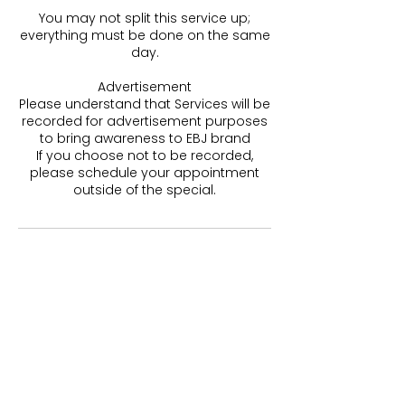
You may not split this service up;
everything must be done on the same
day.
Advertisement
Please understand that Services will be
recorded for advertisement purposes
to bring awareness to EBJ brand
If you choose not to be recorded,
please schedule your appointment
outside of the special.
Contact Details
Honolulu, HI, USA
5202248674
lashdivas@aol.com