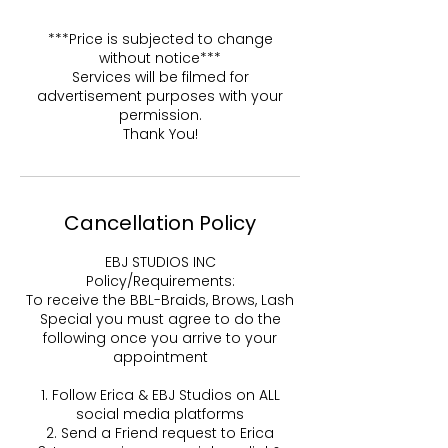
***Price is subjected to change
without notice***
Services will be filmed for
advertisement purposes with your
permission.
Thank You!
Cancellation Policy
EBJ STUDIOS INC
Policy/Requirements:
To receive the BBL-Braids, Brows, Lash
Special you must agree to do the
following once you arrive to your
appointment
1. Follow Erica & EBJ Studios on ALL
social media platforms
2. Send a Friend request to Erica