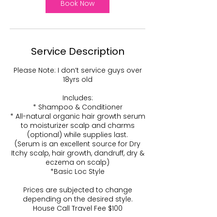
0
Book Now
m
i
n
Service Description
Please Note: I don’t service guys over
18yrs old
Includes:
* Shampoo & Conditioner
* All-natural organic hair growth serum
to moisturizer scalp and charms
(optional) while supplies last.
(Serum is an excellent source for Dry
Itchy scalp, hair growth, dandruff, dry &
eczema on scalp)
*Basic Loc Style
Prices are subjected to change
depending on the desired style.
House Call Travel Fee $100