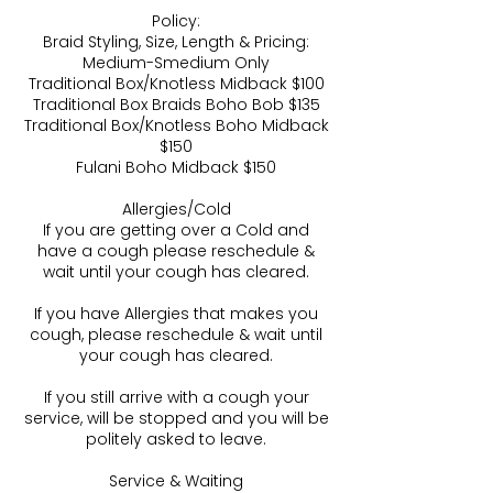
Policy:
Braid Styling, Size, Length & Pricing:
Medium-Smedium Only
Traditional Box/Knotless Midback $100
Traditional Box Braids Boho Bob $135
Traditional Box/Knotless Boho Midback
$150
Fulani Boho Midback $150
Allergies/Cold
If you are getting over a Cold and
have a cough please reschedule &
wait until your cough has cleared.
If you have Allergies that makes you
cough, please reschedule & wait until
your cough has cleared.
If you still arrive with a cough your
service, will be stopped and you will be
politely asked to leave.
Service & Waiting