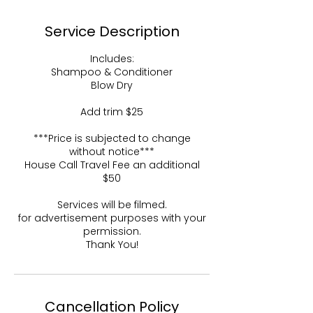
Service Description
Includes:
Shampoo & Conditioner
Blow Dry
Add trim $25
***Price is subjected to change
without notice***
House Call Travel Fee an additional
$50
Services will be filmed.
for advertisement purposes with your
permission.
Thank You!
Cancellation Policy