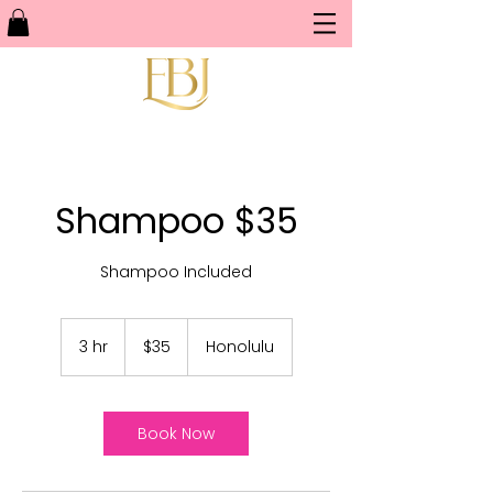
Shampoo $35
Shampoo Included
35
US
3 hr
3
$35
Honolulu
dollars
h
r
Book Now