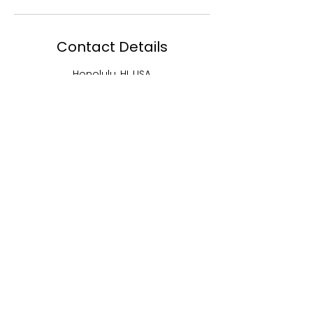
Contact Details
Honolulu, HI, USA
5202248674
lashdivas@aol.com
MENU
EBJ Academy
EBJ Lash and
Studios
EBJ Hair
Shop