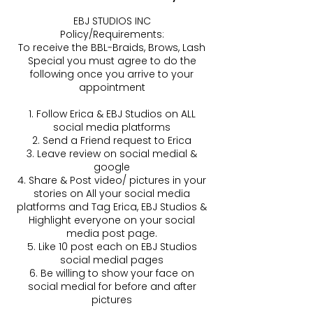
EBJ STUDIOS INC
Policy/Requirements:
To receive the BBL-Braids, Brows, Lash
Special you must agree to do the
following once you arrive to your
appointment
1. Follow Erica & EBJ Studios on ALL
social media platforms
2. Send a Friend request to Erica
3. Leave review on social medial &
google
4. Share & Post video/ pictures in your
stories on All your social media
platforms and Tag Erica, EBJ Studios &
Highlight everyone on your social
media post page.
5. Like 10 post each on EBJ Studios
social medial pages
6. Be willing to show your face on
social medial for before and after
pictures