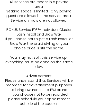
All services are render in a private
area.
Seating space is limited -Only paying
guest are allowed in the service area.
Service animals are not allowed.
BONUS Service FREE- Individual Cluster
Lash Install and Brow Wax
If you chose not to get a Lash Install or
Brow Wax the braid styling of your
choice price is still the same.
You may not split this service up;
everything must be done on the same
day.
Advertisement
Please understand that Services will be
recorded for advertisement purposes
to bring awareness to EBJ brand
If you choose not to be recorded,
please schedule your appointment
outside of the special.