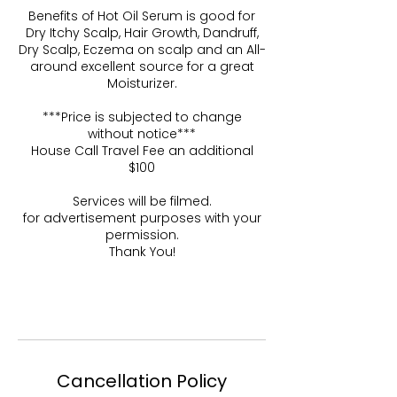
Benefits of Hot Oil Serum is good for
Dry Itchy Scalp, Hair Growth, Dandruff,
Dry Scalp, Eczema on scalp and an All-
around excellent source for a great
Moisturizer.
***Price is subjected to change
without notice***
House Call Travel Fee an additional
$100
Services will be filmed.
for advertisement purposes with your
permission.
Thank You!
Cancellation Policy