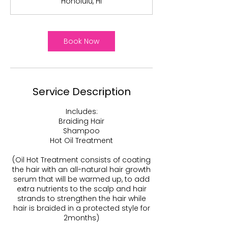
Honolulu, HI
1
5
m
i
Book Now
n
Service Description
Includes:
Braiding Hair
Shampoo
Hot Oil Treatment
(Oil Hot Treatment consists of coating
the hair with an all-natural hair growth
serum that will be warmed up, to add
extra nutrients to the scalp and hair
strands to strengthen the hair while
hair is braided in a protected style for
2months)