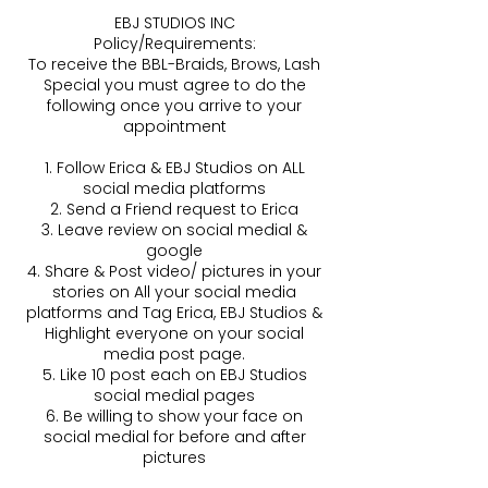
EBJ STUDIOS INC
Policy/Requirements:
To receive the BBL-Braids, Brows, Lash
Special you must agree to do the
following once you arrive to your
appointment
1. Follow Erica & EBJ Studios on ALL
social media platforms
2. Send a Friend request to Erica
3. Leave review on social medial &
google
4. Share & Post video/ pictures in your
stories on All your social media
platforms and Tag Erica, EBJ Studios &
Highlight everyone on your social
media post page.
5. Like 10 post each on EBJ Studios
social medial pages
6. Be willing to show your face on
social medial for before and after
pictures