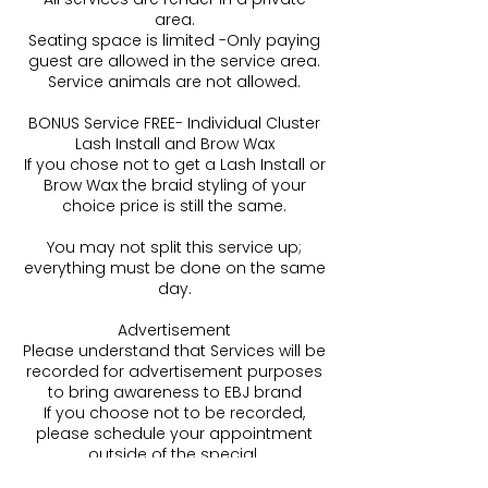
area.
Seating space is limited -Only paying
guest are allowed in the service area.
Service animals are not allowed.
BONUS Service FREE- Individual Cluster
Lash Install and Brow Wax
If you chose not to get a Lash Install or
Brow Wax the braid styling of your
choice price is still the same.
You may not split this service up;
everything must be done on the same
day.
Advertisement
Please understand that Services will be
recorded for advertisement purposes
to bring awareness to EBJ brand
If you choose not to be recorded,
please schedule your appointment
outside of the special.