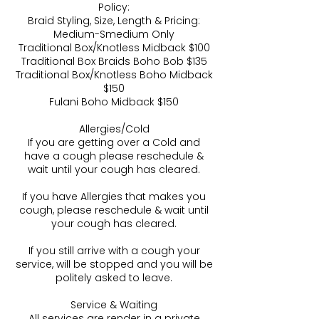
Policy:
Braid Styling, Size, Length & Pricing:
Medium-Smedium Only
Traditional Box/Knotless Midback $100
Traditional Box Braids Boho Bob $135
Traditional Box/Knotless Boho Midback
$150
Fulani Boho Midback $150
Allergies/Cold
If you are getting over a Cold and
have a cough please reschedule &
wait until your cough has cleared.
If you have Allergies that makes you
cough, please reschedule & wait until
your cough has cleared.
If you still arrive with a cough your
service, will be stopped and you will be
politely asked to leave.
Service & Waiting
All services are render in a private