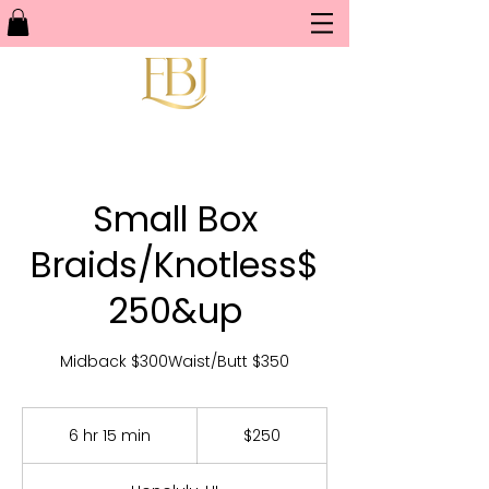
Small Box
Braids/Knotless$
250&up
Midback $300Waist/Butt $350
250
US
6 hr 15 min
6
$250
dollars
h
r